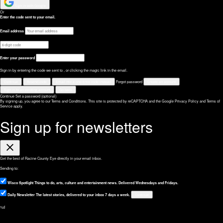
Sign in with Google
Or
Enter the code sent to your email.
Email address
Enter your password
Sign in by entering the code we sent to
, or clicking the magic link in the email.
Continue
Resend code
Email me a one-time code instead
Forgot password
Create an account
Sign in to an existing account
Go back
Continue
Set a password (optional)
By signing up, you agree to our Terms and Conditions.
This site is protected by reCAPTCHA and the Google
Privacy Policy
and
Terms of
Service
apply.
Sign up for newsletters
Close
Get the best of Racine County Eye directly in your email inbox.
Sending to:
Wisco Spotlight
Things to do, arts, culture and entertainment news. Delivered Wednesdays and Fridays.
Daily Newsletter
The latest stories, delivered to your inbox 7 days a week.
Continue
%d