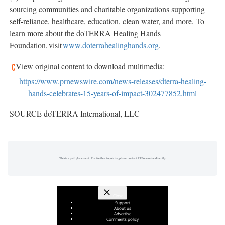
sourcing communities and charitable organizations supporting
self-reliance, healthcare, education, clean water, and more. To
learn more about the dōTERRA Healing Hands
Foundation, visit
www.doterrahealinghands.org
.
View original content to download multimedia:
https://www.prnewswire.com/news-releases/dterra-healing-
hands-celebrates-15-years-of-impact-302477852.html
SOURCE doTERRA International, LLC
This is a paid placement. For further inquiries, please contact PR Newswire directly.
Close
Support
About us
Advertise
Comments policy