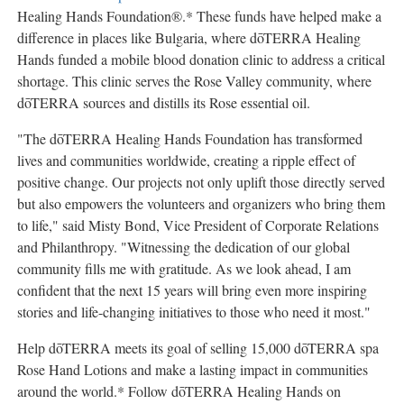
Healing Hands Foundation®.* These funds have helped make a
difference in places like
Bulgaria
, where dōTERRA Healing
Hands funded a mobile blood donation clinic to address a critical
shortage. This clinic serves the Rose Valley community, where
dōTERRA sources and distills its Rose essential oil.
"The dōTERRA Healing Hands Foundation has transformed
lives and communities worldwide, creating a ripple effect of
positive change. Our projects not only uplift those directly served
but also empowers the volunteers and organizers who bring them
to life," said
Misty Bond
, Vice President of Corporate Relations
and Philanthropy. "Witnessing the dedication of our global
community fills me with gratitude. As we look ahead, I am
confident that the next 15 years will bring even more inspiring
stories and life-changing initiatives to those who need it most."
Help dōTERRA meets its goal of selling 15,000 dōTERRA spa
Rose Hand Lotions and make a lasting impact in communities
around the world.* Follow dōTERRA Healing Hands on