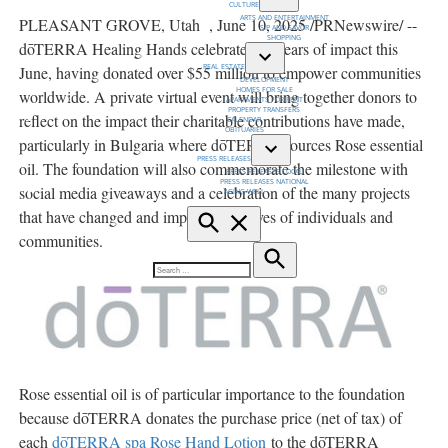
CULTURE
Open
ARTS AND ENTERTAINMENT
PLEASANT GROVE, Utah
,
June 10, 2025
/PRNewswire/ --
dropdown
SIP AND SAVOR
menu
SHOPPING
dōTERRA Healing Hands celebrates 15 years of impact this
REAL ESTATE
June, having donated over
$55 million
to empower communities
Open
DEVELOPMENT
dropdown
HOMES FOR SALE
worldwide. A private virtual event will bring together donors to
menu
APARTMENTS FOR RENT
PROPERTY TRANSFERS
reflect on the impact their charitable contributions have made,
CALENDAR
OBITUARIES
particularly in
Bulgaria
where dōTERRA sources Rose essential
PRESS RELEASES
oil. The foundation will also commemorate the milestone with
Open
PRESS RELEASES LOCAL
dropdown
PRESS RELEASES NATIONAL
menu
social media giveaways and a celebration of the many projects
AGING WELL
that have changed and improved the lives of individuals and
Open
Search
communities.
Search
Search
for:
Rose essential oil is of particular importance to the foundation
because dōTERRA donates the purchase price (net of tax) of
each
dōTERRA spa Rose Hand Lotion
to the dōTERRA