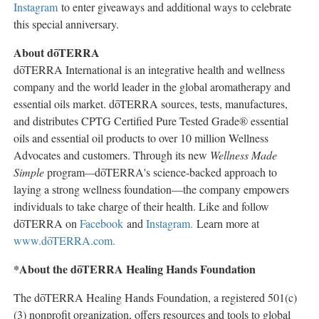
Instagram
to enter giveaways and additional ways to celebrate
this special anniversary.
About dōTERRA
dōTERRA International is an integrative health and wellness
company and the world leader in the global aromatherapy and
essential oils market. dōTERRA sources, tests, manufactures,
and distributes CPTG Certified Pure Tested Grade® essential
oils and essential oil products to over 10 million Wellness
Advocates and customers. Through its new
Wellness Made
Simple
program
—
dōTERRA's science-backed approach to
laying a strong wellness foundation—the company empowers
individuals to take charge of their health. Like and follow
dōTERRA on
Facebook
and
Instagram.
Learn more at
www.dōTERRA.com.
*About the dōTERRA Healing Hands Foundation
The dōTERRA Healing Hands Foundation, a registered 501(c)
(3) nonprofit organization, offers resources and tools to global