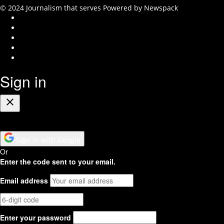
© 2024 Journalism that serves
Powered by Newspack
Instagram
Facebook
Twitter
Youtube
RSS
Feed
Sign in
Close
Sign in with Google
Or
Enter the code sent to your email.
Email address
Enter your password