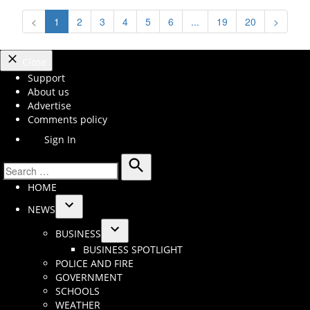
<
1
2
3
4
5
6
...
19
20
>
Close
Support
About us
Advertise
Comments policy
Sign In
Search
Search
HOME
for:
NEWS
Open
BUSINESS
dropdown
Open
BUSINESS SPOTLIGHT
menu
dropdown
POLICE AND FIRE
menu
GOVERNMENT
SCHOOLS
WEATHER