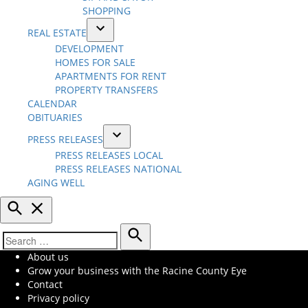
menu
SHOPPING
REAL ESTATE
Open
DEVELOPMENT
dropdown
HOMES FOR SALE
menu
APARTMENTS FOR RENT
PROPERTY TRANSFERS
CALENDAR
OBITUARIES
PRESS RELEASES
Open
PRESS RELEASES LOCAL
dropdown
PRESS RELEASES NATIONAL
menu
AGING WELL
Open
Search
Search
Search
About us
for:
Grow your business with the Racine County Eye
Contact
Privacy policy