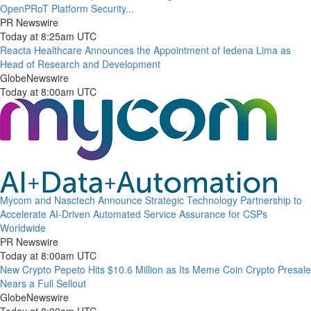
OpenPRoT Platform Security...
PR Newswire
Today at 8:25am UTC
Reacta Healthcare Announces the Appointment of Iedena Lima as
Head of Research and Development
GlobeNewswire
Today at 8:00am UTC
Mycom and Nasctech Announce Strategic Technology Partnership to
Accelerate AI-Driven Automated Service Assurance for CSPs
Worldwide
PR Newswire
Today at 8:00am UTC
New Crypto Pepeto Hits $10.6 Million as Its Meme Coin Crypto Presale
Nears a Full Sellout
GlobeNewswire