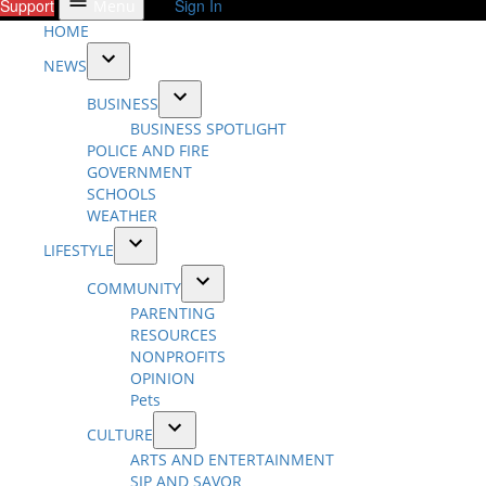
Support
Sign In
Menu
HOME
NEWS
Open
BUSINESS
dropdown
Open
BUSINESS SPOTLIGHT
menu
dropdown
POLICE AND FIRE
menu
GOVERNMENT
SCHOOLS
WEATHER
LIFESTYLE
Open
COMMUNITY
dropdown
Open
PARENTING
menu
dropdown
RESOURCES
menu
NONPROFITS
OPINION
Pets
CULTURE
Open
ARTS AND ENTERTAINMENT
dropdown
SIP AND SAVOR