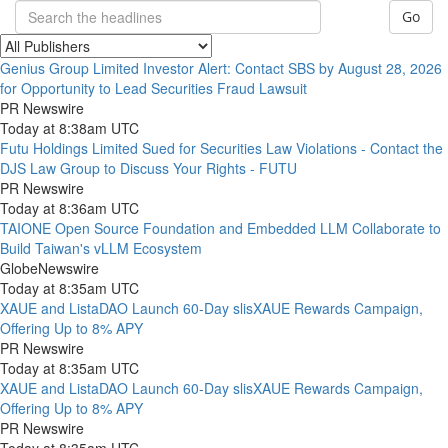
Go
Genius Group Limited Investor Alert: Contact SBS by August 28, 2026
for Opportunity to Lead Securities Fraud Lawsuit
PR Newswire
Today at 8:38am UTC
Futu Holdings Limited Sued for Securities Law Violations - Contact the
DJS Law Group to Discuss Your Rights - FUTU
PR Newswire
Today at 8:36am UTC
TAIONE Open Source Foundation and Embedded LLM Collaborate to
Build Taiwan's vLLM Ecosystem
GlobeNewswire
Today at 8:35am UTC
XAUE and ListaDAO Launch 60-Day slisXAUE Rewards Campaign,
Offering Up to 8% APY
PR Newswire
Today at 8:35am UTC
XAUE and ListaDAO Launch 60-Day slisXAUE Rewards Campaign,
Offering Up to 8% APY
PR Newswire