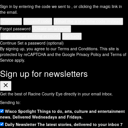
Sign in by entering the code we sent to
, or clicking the magic link in
the email.
Continue
Resend code
Email me a one-time code instead
Forgot password
Create an account
Sign in to an existing account
Go back
Continue
Set a password (optional)
By signing up, you agree to our Terms and Conditions.
This site is
protected by reCAPTCHA and the Google
Privacy Policy
and
Terms of
Service
apply.
Sign up for newsletters
Close
Get the best of Racine County Eye directly in your email inbox.
Sending to:
Wisco Spotlight
Things to do, arts, culture and entertainment
news. Delivered Wednesdays and Fridays.
Daily Newsletter
The latest stories, delivered to your inbox 7