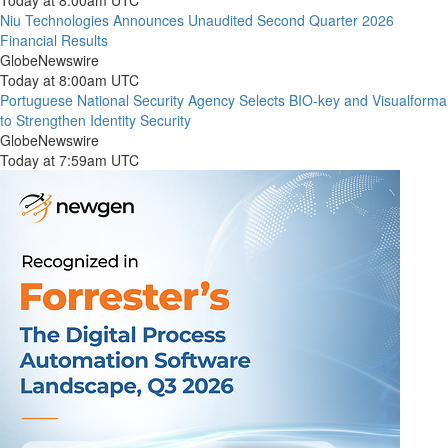
Today at 8:00am UTC
Niu Technologies Announces Unaudited Second Quarter 2026
Financial Results
GlobeNewswire
Today at 8:00am UTC
Portuguese National Security Agency Selects BIO-key and Visualforma
to Strengthen Identity Security
GlobeNewswire
Today at 7:59am UTC