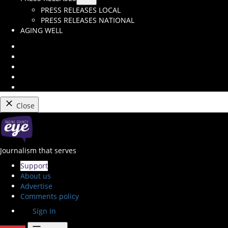
Open
PRESS RELEASES LOCAL
dropdown
PRESS RELEASES NATIONAL
menu
AGING WELL
Instagram
Facebook
Twitter
Youtube
RSS
Feed
Close
Skip
to
content
Racine County Eye
Journalism that serves
Support
About us
Advertise
Comments policy
Sign In