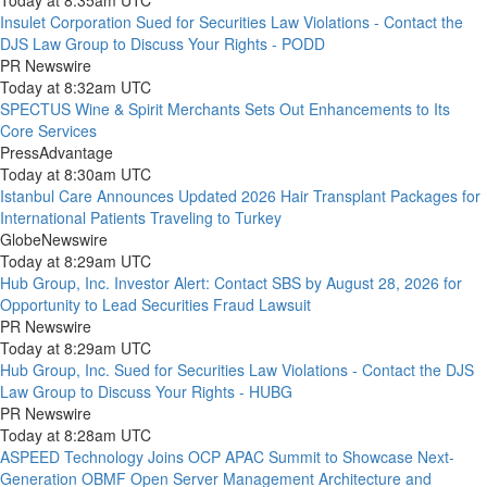
Today at 8:35am UTC
Insulet Corporation Sued for Securities Law Violations - Contact the
DJS Law Group to Discuss Your Rights - PODD
PR Newswire
Today at 8:32am UTC
SPECTUS Wine & Spirit Merchants Sets Out Enhancements to Its
Core Services
PressAdvantage
Today at 8:30am UTC
Istanbul Care Announces Updated 2026 Hair Transplant Packages for
International Patients Traveling to Turkey
GlobeNewswire
Today at 8:29am UTC
Hub Group, Inc. Investor Alert: Contact SBS by August 28, 2026 for
Opportunity to Lead Securities Fraud Lawsuit
PR Newswire
Today at 8:29am UTC
Hub Group, Inc. Sued for Securities Law Violations - Contact the DJS
Law Group to Discuss Your Rights - HUBG
PR Newswire
Today at 8:28am UTC
ASPEED Technology Joins OCP APAC Summit to Showcase Next-
Generation OBMF Open Server Management Architecture and