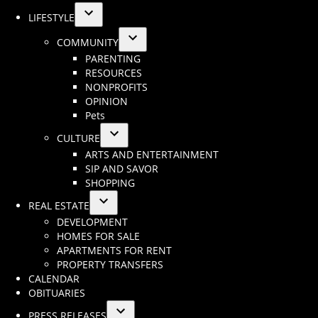
LIFESTYLE
Open
COMMUNITY
dropdown
Open
PARENTING
menu
dropdown
RESOURCES
menu
NONPROFITS
OPINION
Pets
CULTURE
Open
ARTS AND ENTERTAINMENT
dropdown
SIP AND SAVOR
menu
SHOPPING
REAL ESTATE
Open
DEVELOPMENT
dropdown
HOMES FOR SALE
menu
APARTMENTS FOR RENT
PROPERTY TRANSFERS
CALENDAR
OBITUARIES
PRESS RELEASES