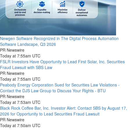
Newgen Software Recognized in The Digital Process Automation
Software Landscape, Q3 2026
PR Newswire
Today at 7:55am UTC
FSLR Investors Have Opportunity to Lead First Solar, Inc. Securities
Fraud Lawsuit with SBS Law
PR Newswire
Today at 7:55am UTC
Peabody Energy Corporation Sued for Securities Law Violations -
Contact the DJS Law Group to Discuss Your Rights - BTU
PR Newswire
Today at 7:53am UTC
Black Rock Coffee Bar, Inc. Investor Alert: Contact SBS by August 17,
2026 for Opportunity to Lead Securities Fraud Lawsuit
PR Newswire
Today at 7:50am UTC