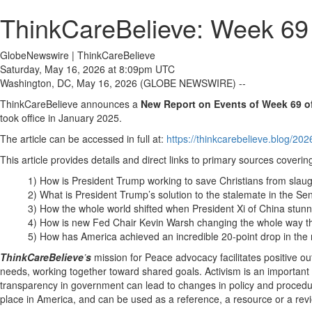
ThinkCareBelieve: Week 69 
GlobeNewswire | ThinkCareBelieve
Saturday, May 16, 2026 at 8:09pm UTC
Washington, DC, May 16, 2026 (GLOBE NEWSWIRE) --
ThinkCareBelieve announces a
New Report on
E
vents
of Week 69
o
took office in January 2025.
The article can be accessed in full at:
https://thinkcarebelieve.blog/20
This article provides details and direct links to primary sources covering
1) How is President Trump working to save Christians from slaug
2) What is President Trump’s solution to the stalemate in the S
3) How the whole world shifted when President Xi of China stunne
4) How is new Fed Chair Kevin Warsh changing the whole way t
5) How has America achieved an incredible 20-point drop in the 
ThinkCareBelieve
’
s
mission for Peace advocacy facilitates positive 
needs, working together toward shared goals. Activism is an important 
transparency in government can lead to changes in policy and procedur
place in America, and can be used as a reference, a resource or a rev