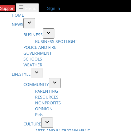
Support
Sign In
Menu
HOME
NEWS
Open
BUSINESS
dropdown
Open
BUSINESS SPOTLIGHT
menu
dropdown
POLICE AND FIRE
menu
GOVERNMENT
SCHOOLS
WEATHER
LIFESTYLE
Open
COMMUNITY
dropdown
Open
PARENTING
menu
dropdown
RESOURCES
menu
NONPROFITS
OPINION
Pets
CULTURE
Open
ARTS AND ENTERTAINMENT