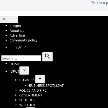
This is a 
Close
Support
About us
Advertise
Comments policy
Sign In
Search
Search
HOME
for:
NEWS
Open
BUSINESS
dropdown
Open
BUSINESS SPOTLIGHT
menu
dropdown
POLICE AND FIRE
menu
GOVERNMENT
SCHOOLS
WEATHER