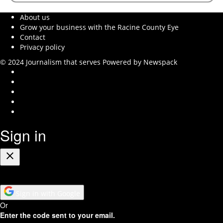
About us
Grow your business with the Racine County Eye
Contact
Privacy policy
© 2024 Journalism that serves
Powered by Newspack
Instagram
Facebook
Twitter
Youtube
RSS
Feed
Sign in
Close
Sign in with Google
Or
Enter the code sent to your email.