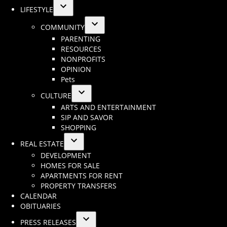
LIFESTYLE
Open
COMMUNITY
dropdown
Open
PARENTING
menu
dropdown
RESOURCES
menu
NONPROFITS
OPINION
Pets
CULTURE
Open
ARTS AND ENTERTAINMENT
dropdown
SIP AND SAVOR
menu
SHOPPING
REAL ESTATE
Open
DEVELOPMENT
dropdown
HOMES FOR SALE
menu
APARTMENTS FOR RENT
PROPERTY TRANSFERS
CALENDAR
OBITUARIES
PRESS RELEASES