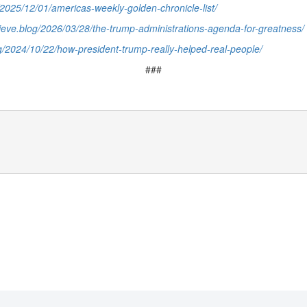
g/2025/12/01/americas-weekly-golden-chronicle-list/
elieve.blog/2026/03/28/the-trump-administrations-agenda-for-greatness/
og/2024/10/22/how-president-trump-really-helped-real-people/
###