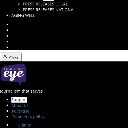
Open
PRESS RELEASES LOCAL
dropdown
PRESS RELEASES NATIONAL
menu
AGING WELL
Instagram
Facebook
Twitter
Youtube
RSS
Feed
Close
Skip
to
content
Racine County Eye
Journalism that serves
Support
About us
Advertise
Comments policy
Sign In