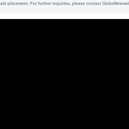
paid placement. For further inquiries, please contact GlobeNewswir