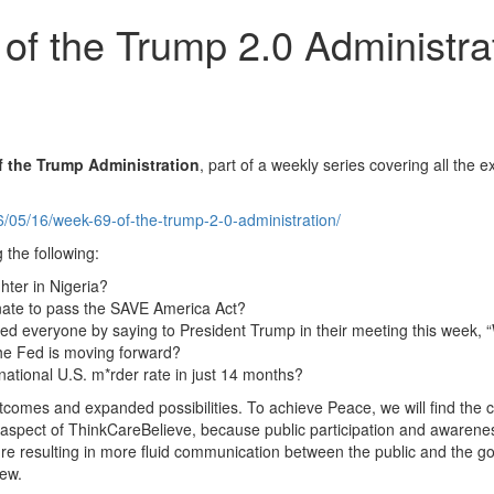
of the Trump 2.0 Administra
f
the Trump Administration
, part of a weekly series covering all the
26/05/16/week-69-of-the-trump-2-0-administration/
 the following:
hter in Nigeria?
enate to pass the SAVE America Act?
d everyone by saying to President Trump in their meeting this week, “W
he Fed is moving forward?
national U.S. m*rder rate in just 14 months?
outcomes and expanded possibilities. To achieve Peace, we will find t
aspect of ThinkCareBelieve, because public participation and awareness
e resulting in more fluid communication between the public and the gov
iew.