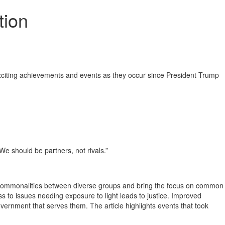
tion
 exciting achievements and events as they occur since President Trump
e should be partners, not rivals.”
he commonalities between diverse groups and bring the focus on common
 to issues needing exposure to light leads to justice. Improved
ernment that serves them. The article highlights events that took