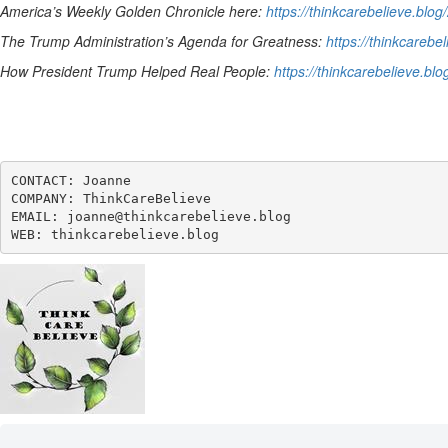
America’s Weekly Golden Chronicle here:
https://thinkcarebelieve.blo
The Trump Administration’s Agenda for Greatness:
https://thinkcareb
How President Trump Helped Real People:
https://thinkcarebelieve.bl
CONTACT: Joanne

COMPANY: ThinkCareBelieve

EMAIL: joanne@thinkcarebelieve.blog

WEB: thinkcarebelieve.blog