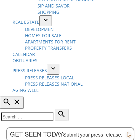
dropdown
SIP AND SAVOR
menu
SHOPPING
REAL ESTATE
Open
DEVELOPMENT
dropdown
HOMES FOR SALE
menu
APARTMENTS FOR RENT
PROPERTY TRANSFERS
CALENDAR
OBITUARIES
PRESS RELEASES
Open
PRESS RELEASES LOCAL
dropdown
PRESS RELEASES NATIONAL
menu
AGING WELL
Open
Search
Search
Search
for:
GET SEEN TODAY
Submit your press release.