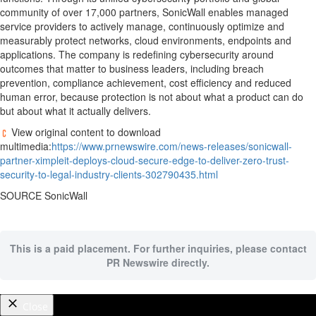
community of over 17,000 partners, SonicWall enables managed
service providers to actively manage, continuously optimize and
measurably protect networks, cloud environments, endpoints and
applications. The company is redefining cybersecurity around
outcomes that matter to business leaders, including breach
prevention, compliance achievement, cost efficiency and reduced
human error, because protection is not about what a product can do
but about what it actually delivers.
View original content to download
multimedia:
https://www.prnewswire.com/news-releases/sonicwall-
partner-ximpleit-deploys-cloud-secure-edge-to-deliver-zero-trust-
security-to-legal-industry-clients-302790435.html
SOURCE SonicWall
This is a paid placement. For further inquiries, please contact
PR Newswire directly.
Close