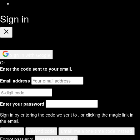
RSS
Feed
Sign in
Close
Sign in with Google
Or
Enter the code sent to your email.
Email address
Enter your password
Sign in by entering the code we sent to
, or clicking the magic link in
the email.
Continue
Resend code
Email me a one-time code instead
Forgot password
Create an account