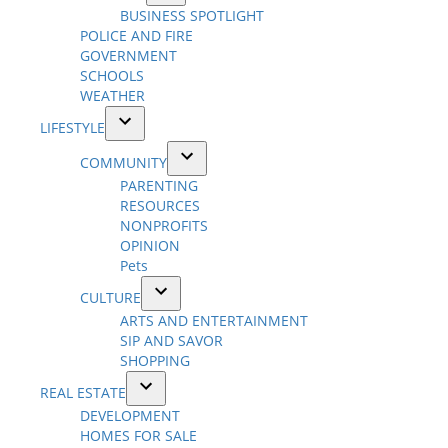
Open
BUSINESS SPOTLIGHT
menu
dropdown
POLICE AND FIRE
menu
GOVERNMENT
SCHOOLS
WEATHER
LIFESTYLE
Open
COMMUNITY
dropdown
Open
PARENTING
menu
dropdown
RESOURCES
menu
NONPROFITS
OPINION
Pets
CULTURE
Open
ARTS AND ENTERTAINMENT
dropdown
SIP AND SAVOR
menu
SHOPPING
REAL ESTATE
Open
DEVELOPMENT
dropdown
HOMES FOR SALE