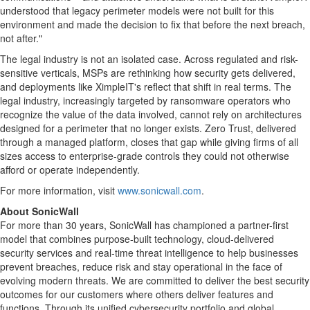
understood that legacy perimeter models were not built for this
environment and made the decision to fix that before the next breach,
not after."
The legal industry is not an isolated case. Across regulated and risk-
sensitive verticals, MSPs are rethinking how security gets delivered,
and deployments like XimpleIT's reflect that shift in real terms. The
legal industry, increasingly targeted by ransomware operators who
recognize the value of the data involved, cannot rely on architectures
designed for a perimeter that no longer exists. Zero Trust, delivered
through a managed platform, closes that gap while giving firms of all
sizes access to enterprise-grade controls they could not otherwise
afford or operate independently.
For more information, visit
www.sonicwall.com
.
About SonicWall
For more than 30 years, SonicWall has championed a partner-first
model that combines purpose-built technology, cloud-delivered
security services and real-time threat intelligence to help businesses
prevent breaches, reduce risk and stay operational in the face of
evolving modern threats. We are committed to deliver the best security
outcomes for our customers where others deliver features and
functions. Through its unified cybersecurity portfolio and global