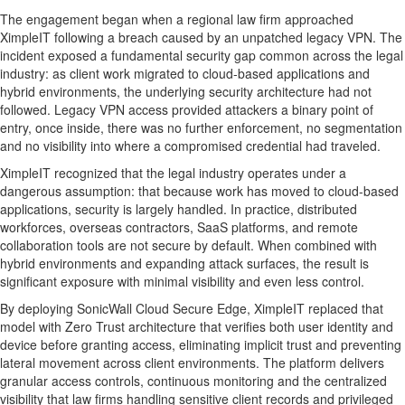
The engagement began when a regional law firm approached
XimpleIT following a breach caused by an unpatched legacy VPN. The
incident exposed a fundamental security gap common across the legal
industry: as client work migrated to cloud-based applications and
hybrid environments, the underlying security architecture had not
followed. Legacy VPN access provided attackers a binary point of
entry, once inside, there was no further enforcement, no segmentation
and no visibility into where a compromised credential had traveled.
XimpleIT recognized that the legal industry operates under a
dangerous assumption: that because work has moved to cloud-based
applications, security is largely handled. In practice, distributed
workforces, overseas contractors, SaaS platforms, and remote
collaboration tools are not secure by default. When combined with
hybrid environments and expanding attack surfaces, the result is
significant exposure with minimal visibility and even less control.
By deploying SonicWall Cloud Secure Edge, XimpleIT replaced that
model with Zero Trust architecture that verifies both user identity and
device before granting access, eliminating implicit trust and preventing
lateral movement across client environments. The platform delivers
granular access controls, continuous monitoring and the centralized
visibility that law firms handling sensitive client records and privileged