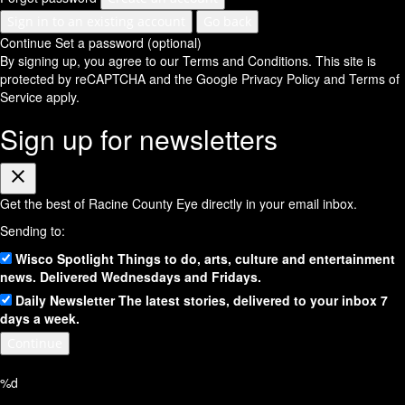
Sign in to an existing account
Go back
Continue
Set a password (optional)
By signing up, you agree to our Terms and Conditions.
This site is
protected by reCAPTCHA and the Google
Privacy Policy
and
Terms of
Service
apply.
Sign up for newsletters
Close
Get the best of Racine County Eye directly in your email inbox.
Sending to:
Wisco Spotlight
Things to do, arts, culture and entertainment
news. Delivered Wednesdays and Fridays.
Daily Newsletter
The latest stories, delivered to your inbox 7
days a week.
Continue
%d