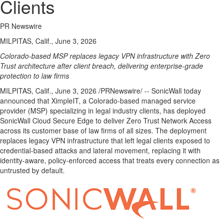
Clients
PR Newswire
MILPITAS, Calif., June 3, 2026
Colorado-based MSP replaces legacy VPN infrastructure with Zero
Trust architecture after client breach, delivering enterprise-grade
protection to law firms
MILPITAS, Calif.
,
June 3, 2026
/PRNewswire/ -- SonicWall today
announced that XimpleIT, a Colorado-based managed service
provider (MSP) specializing in legal industry clients, has deployed
SonicWall Cloud Secure Edge to deliver Zero Trust Network Access
across its customer base of law firms of all sizes. The deployment
replaces legacy VPN infrastructure that left legal clients exposed to
credential-based attacks and lateral movement, replacing it with
identity-aware, policy-enforced access that treats every connection as
untrusted by default.