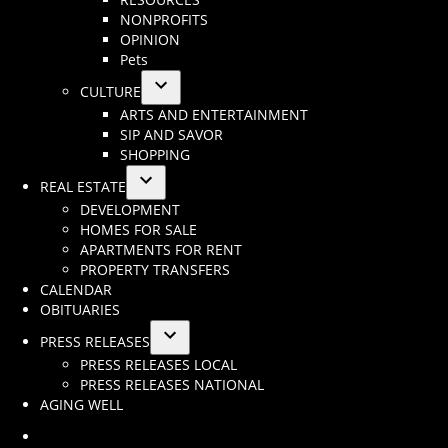
menu
NONPROFITS
OPINION
Pets
CULTURE
Open
ARTS AND ENTERTAINMENT
dropdown
SIP AND SAVOR
menu
SHOPPING
REAL ESTATE
Open
DEVELOPMENT
dropdown
HOMES FOR SALE
menu
APARTMENTS FOR RENT
PROPERTY TRANSFERS
CALENDAR
OBITUARIES
PRESS RELEASES
Open
PRESS RELEASES LOCAL
dropdown
PRESS RELEASES NATIONAL
menu
AGING WELL
Instagram