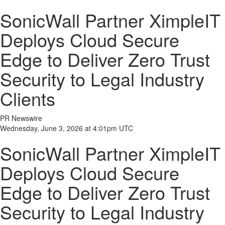
SonicWall Partner XimpleIT
Deploys Cloud Secure
Edge to Deliver Zero Trust
Security to Legal Industry
Clients
PR Newswire
Wednesday, June 3, 2026 at 4:01pm UTC
SonicWall Partner XimpleIT
Deploys Cloud Secure
Edge to Deliver Zero Trust
Security to Legal Industry