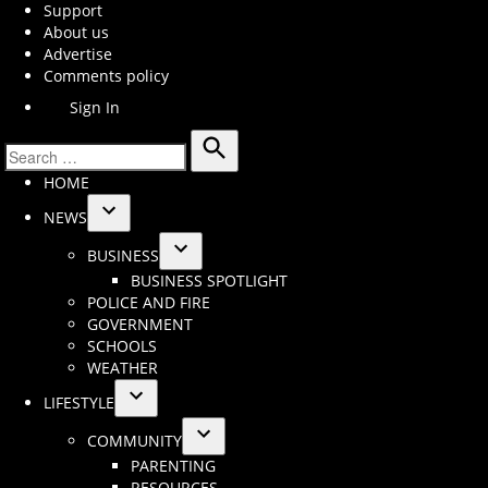
Support
About us
Advertise
Comments policy
Sign In
Search
Search
HOME
for:
NEWS
Open
BUSINESS
dropdown
Open
BUSINESS SPOTLIGHT
menu
dropdown
POLICE AND FIRE
menu
GOVERNMENT
SCHOOLS
WEATHER
LIFESTYLE
Open
COMMUNITY
dropdown
Open
PARENTING
menu
dropdown
RESOURCES