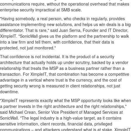
communications require, without the operational overhead that makes
enterprise security impractical at SMB scale.
"Having somebody, a real person, who checks in regularly, provides
assistance implementing new solutions, and helps us win deals is a big
differentiator. That is rare," said Juan Serna, Founder and IT Director,
XimpleIT. "SonicWall gives us the platform and the partnership to walk
into a law firm and tell them, with confidence, that their data is
protected, not just monitored."
That confidence is not incidental. It is the product of a security
architecture that actually holds up under scrutiny, backed by a vendor
relationship that treats the MSP as a business partner rather than a
transaction. For XimpleIT, that combination has become a competitive
advantage in a vertical where trust is the currency, and the cost of
getting security wrong is measured in client relationships, not just
downtime.
"XimpleIT represents exactly what the MSP opportunity looks like when
a partner invests in the right architecture and the right relationships,"
said Michael Crean, Senior Vice President of Managed Services at
SonicWall. "The legal industry is a high-value target, as it contains
sensitive information, client records, financial data, privileged
communications – and attackers understand what is at stake. XimpleIT