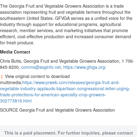
The Georgia Fruit and Vegetable Growers Association is a trade
association representing fruit and vegetable farmers throughout the
southeastern United States. GFVGA serves as a unified voice for the
industry through support for educational programs, agricultural
research, member services, and marketing initiatives that promote
efficient, cost-effective production and increased consumer demand
for fresh produce.
Media Contact
Chris Butts, Georgia Fruit and Vegetable Growers Association, 1 706-
845-8200,
comms@asginfo.net
,
https://www.gfvga.org/
View original content to download
multimedia:
https://www.prweb.com/releases/georgia-fruit-and-
vegetable-industry-applauds-bipartisan-congressional-letter-urging-
trade-protections-for-american-specialty-crop-growers-
302773816.html
SOURCE Georgia Fruit and Vegetable Growers Association
This is a paid placement. For further inquiries, please contact