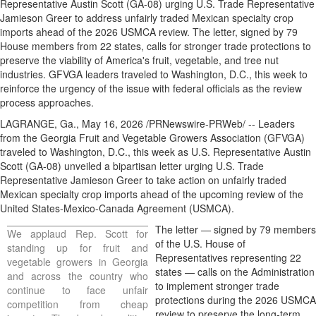
Representative Austin Scott (GA-08) urging U.S. Trade Representative
Jamieson Greer to address unfairly traded Mexican specialty crop
imports ahead of the 2026 USMCA review. The letter, signed by 79
House members from 22 states, calls for stronger trade protections to
preserve the viability of America's fruit, vegetable, and tree nut
industries. GFVGA leaders traveled to Washington, D.C., this week to
reinforce the urgency of the issue with federal officials as the review
process approaches.
LAGRANGE, Ga.
,
May 16, 2026
/PRNewswire-PRWeb/ -- Leaders
from the Georgia Fruit and Vegetable Growers Association (GFVGA)
traveled to Washington, D.C., this week as U.S. Representative Austin
Scott (GA-08) unveiled a bipartisan letter urging U.S. Trade
Representative Jamieson Greer to take action on unfairly traded
Mexican specialty crop imports ahead of the upcoming review of the
United States-Mexico-Canada Agreement (USMCA).
The letter — signed by 79 members
We applaud Rep. Scott for
of the U.S. House of
standing up for fruit and
Representatives representing 22
vegetable growers in Georgia
states — calls on the Administration
and across the country who
to implement stronger trade
continue to face unfair
protections during the 2026 USMCA
competition from cheap
review to preserve the long-term