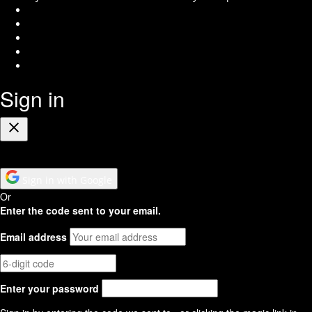
Instagram
Facebook
Twitter
Youtube
RSS
Feed
Sign in
Close
Sign in with Google
Or
Enter the code sent to your email.
Email address
Enter your password