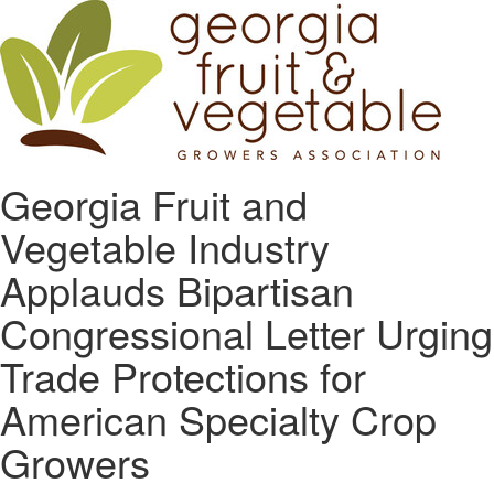
Georgia Fruit and
Vegetable Industry
Applauds Bipartisan
Congressional Letter Urging
Trade Protections for
American Specialty Crop
Growers