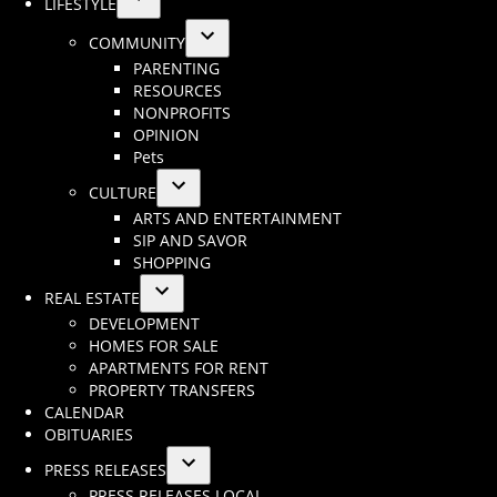
LIFESTYLE
Open
COMMUNITY
dropdown
Open
PARENTING
menu
dropdown
RESOURCES
menu
NONPROFITS
OPINION
Pets
CULTURE
Open
ARTS AND ENTERTAINMENT
dropdown
SIP AND SAVOR
menu
SHOPPING
REAL ESTATE
Open
DEVELOPMENT
dropdown
HOMES FOR SALE
menu
APARTMENTS FOR RENT
PROPERTY TRANSFERS
CALENDAR
OBITUARIES
PRESS RELEASES
Open
PRESS RELEASES LOCAL