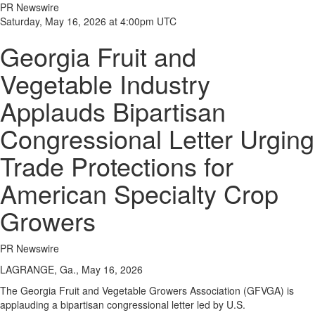
PR Newswire
Saturday, May 16, 2026 at 4:00pm UTC
Georgia Fruit and
Vegetable Industry
Applauds Bipartisan
Congressional Letter Urging
Trade Protections for
American Specialty Crop
Growers
PR Newswire
LAGRANGE, Ga., May 16, 2026
The Georgia Fruit and Vegetable Growers Association (GFVGA) is
applauding a bipartisan congressional letter led by U.S.