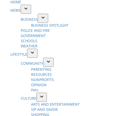
HOME
NEWS
Open
BUSINESS
dropdown
Open
BUSINESS SPOTLIGHT
menu
dropdown
POLICE AND FIRE
menu
GOVERNMENT
SCHOOLS
WEATHER
LIFESTYLE
Open
COMMUNITY
dropdown
Open
PARENTING
menu
dropdown
RESOURCES
menu
NONPROFITS
OPINION
Pets
CULTURE
Open
ARTS AND ENTERTAINMENT
dropdown
SIP AND SAVOR
menu
SHOPPING