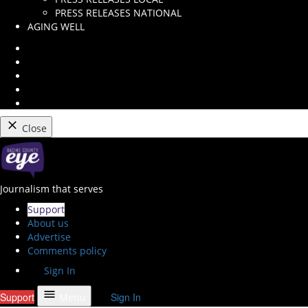
dropdown
PRESS RELEASES NATIONAL
menu
AGING WELL
Instagram
Facebook
Twitter
Youtube
RSS
Feed
Close
Skip
to
content
Racine County Eye
Journalism that serves
Support
About us
Advertise
Comments policy
Sign In
Support
Sign In
Menu