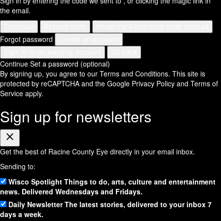
Sign in by entering the code we sent to
, or clicking the magic link in
the email.
Continue
Resend code
Email me a one-time code instead
Forgot password
Create an account
Sign in to an existing account
Go back
Continue
Set a password (optional)
By signing up, you agree to our Terms and Conditions.
This site is
protected by reCAPTCHA and the Google
Privacy Policy
and
Terms of
Service
apply.
Sign up for newsletters
Close
Get the best of Racine County Eye directly in your email inbox.
Sending to:
Wisco Spotlight
Things to do, arts, culture and entertainment
news. Delivered Wednesdays and Fridays.
Daily Newsletter
The latest stories, delivered to your inbox 7
days a week.