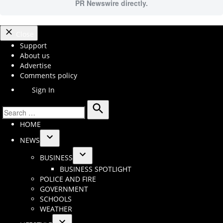
PR Newswire directly.
Close
Support
About us
Advertise
Comments policy
Sign In
Search
Search
HOME
for:
NEWS
Open
BUSINESS
dropdown
Open
BUSINESS SPOTLIGHT
menu
dropdown
POLICE AND FIRE
menu
GOVERNMENT
SCHOOLS
WEATHER