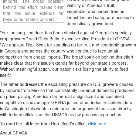
imports. The broad coalition
viability of America's fruit,
behind this effort makes clear
vegetable, and certain tree nut
that this issue extends far
industries and safeguard access to
beyond our state's borders."
domestically grown food.
"For too long, the deck has been stacked against Georgia's specialty
crop growers," said Chris Butts, Executive Vice President of GFVGA.
"We applaud Rep. Scott for standing up for fruit and vegetable growers
in Georgia and across the country who continue to face unfair
competition from cheap imports. The broad coalition behind this effort
makes clear that this issue extends far beyond our state's borders.
Without meaningful action, our nation risks losing the ability to feed
itself."
The letter addresses the escalating pressure on U.S. growers caused
by imports from Mexico that consistently undercut domestic producers
on price, placing American farmers at a significant and sustained
competitive disadvantage. GFVGA joined other industry stakeholders
in Washington this week to reinforce the urgency of the issue directly
with federal officials as the USMCA review process approaches.
To read the full letter from Rep. Scott's office,
click here
.
About GFVGA