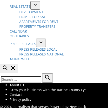
REAL ESTATE
Open
DEVELOPMENT
dropdown
HOMES FOR SALE
menu
APARTMENTS FOR RENT
PROPERTY TRANSFERS
CALENDAR
OBITUARIES
PRESS RELEASES
Open
PRESS RELEASES LOCAL
dropdown
PRESS RELEASES NATIONAL
menu
AGING WELL
Open
Search
Search
Search
About us
for:
Grow your business with the Racine County Eye
Contact
Privacy policy
© 2024 Journalism that serves
Powered by Newspack