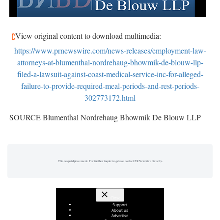
View original content to download multimedia:
https://www.prnewswire.com/news-releases/employment-law-
attorneys-at-blumenthal-nordrehaug-bhowmik-de-blouw-llp-
filed-a-lawsuit-against-coast-medical-service-inc-for-alleged-
failure-to-provide-required-meal-periods-and-rest-periods-
302773172.html
SOURCE Blumenthal Nordrehaug Bhowmik De Blouw LLP
This is a paid placement. For further inquiries, please contact PR Newswire directly.
Close
Support
About us
Advertise