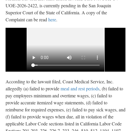
UOE-2026-2422, is currently pending in the San Joaquin
Superior Court of the State of California. A copy of the
Complaint can be read
here
.
According to the lawsuit filed, Coast Medical Service, Inc.
allegedly
(a) failed to provide
meal and rest periods
, (b) failed to
pay employees minimum and overtime wages, (c) failed to
provide accurate itemized wage statements, (d) failed to
reimburse for required expenses, (e) failed to pay sick wages, and
(f) failed to provide wages when due, all in violation of the
applicable Labor Code sections listed in California Labor Code
Sections 201-203, 226, 226.7, 233, 246, 510, 512, 1194, 1197,