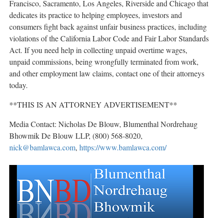
Francisco, Sacramento, Los Angeles, Riverside and Chicago that
dedicates its practice to helping employees, investors and
consumers fight back against unfair business practices, including
violations of the California Labor Code and Fair Labor Standards
Act. If you need help in collecting unpaid overtime wages,
unpaid commissions, being wrongfully terminated from work,
and other employment law claims, contact one of their attorneys
today.
**THIS IS AN ATTORNEY ADVERTISEMENT**
Media Contact:
Nicholas De Blouw,
Blumenthal Nordrehaug
Bhowmik De Blouw LLP,
(800) 568-8020,
nick@bamlawca.com
,
https://www.bamlawca.com/