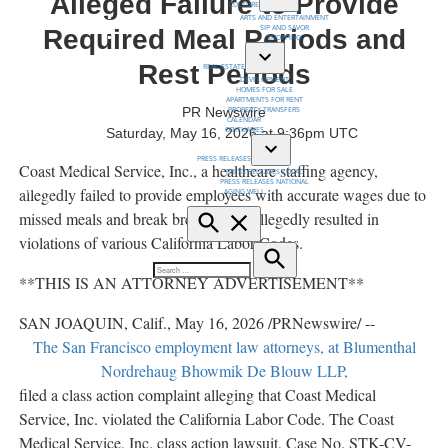
Alleged Failure to Provide
CULTURE
Open
ARTS AND ENTERTAINMENT
dropdown
SIP AND SAVOR
Required Meal Periods and
menu
SHOPPING
Rest Periods
REAL ESTATE
Open
DEVELOPMENT
dropdown
HOMES FOR SALE
menu
APARTMENTS FOR RENT
PR Newswire
PROPERTY TRANSFERS
CALENDAR
OBITUARIES
Saturday, May 16, 2026 at 9:36pm UTC
PRESS RELEASES
Coast Medical Service, Inc., a healthcare staffing agency,
Open
PRESS RELEASES LOCAL
dropdown
PRESS RELEASES NATIONAL
menu
allegedly
failed to provide employees with accurate wages due to
AGING WELL
Open
missed meals and break breaks. This
allegedly
resulted in
Search
violations of various California Labor Codes.
Search
**THIS IS AN ATTORNEY ADVERTISEMENT**
Search
for:
SAN JOAQUIN, Calif.
,
May 16, 2026
/PRNewswire/ --
The San Francisco employment law attorneys, at Blumenthal
Nordrehaug Bhowmik De Blouw LLP,
filed a class action complaint alleging that Coast Medical
Service, Inc. violated the California Labor Code. The Coast
Medical Service, Inc. class action lawsuit, Case No. STK-CV-