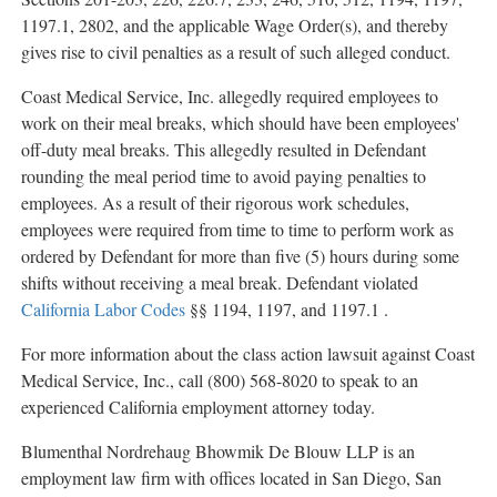
1197.1, 2802, and the applicable Wage Order(s), and thereby
gives rise to civil penalties as a result of such
alleged
conduct.
Coast Medical Service, Inc.
allegedly
required employees to
work on their meal breaks, which should have been employees'
off-duty meal breaks. This
allegedly
resulted in Defendant
rounding the meal period time to avoid paying penalties to
employees. As a result of their rigorous work schedules,
employees were required from time to time to perform work as
ordered by Defendant for more than five (5) hours during some
shifts without receiving a meal break. Defendant violated
California Labor Codes
§§ 1194, 1197, and 1197.1 .
For more information about the class action lawsuit against Coast
Medical Service, Inc., call (800) 568-8020 to speak to an
experienced California employment attorney today.
Blumenthal Nordrehaug Bhowmik De Blouw LLP is an
employment law firm with offices located in San Diego, San