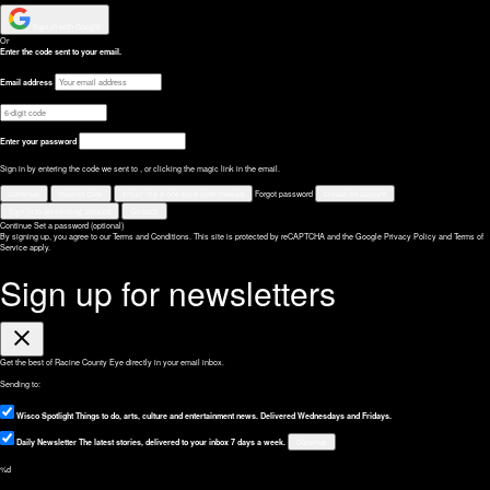
Sign in with Google
Or
Enter the code sent to your email.
Email address
Enter your password
Sign in by entering the code we sent to
, or clicking the magic link in the email.
Continue
Resend code
Email me a one-time code instead
Forgot password
Create an account
Sign in to an existing account
Go back
Continue
Set a password (optional)
By signing up, you agree to our Terms and Conditions.
This site is protected by reCAPTCHA and the Google
Privacy Policy
and
Terms of
Service
apply.
Sign up for newsletters
Close
Get the best of Racine County Eye directly in your email inbox.
Sending to:
Wisco Spotlight
Things to do, arts, culture and entertainment news. Delivered Wednesdays and Fridays.
Daily Newsletter
The latest stories, delivered to your inbox 7 days a week.
Continue
%d