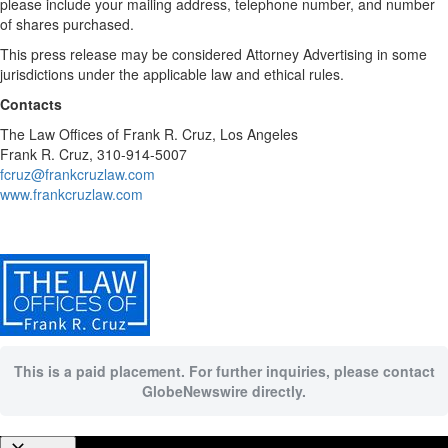
please include your mailing address, telephone number, and number
of shares purchased.
This press release may be considered Attorney Advertising in some
jurisdictions under the applicable law and ethical rules.
Contacts
The Law Offices of Frank R. Cruz, Los Angeles
Frank R. Cruz, 310-914-5007
fcruz@frankcruzlaw.com
www.frankcruzlaw.com
This is a paid placement. For further inquiries, please contact
GlobeNewswire directly.