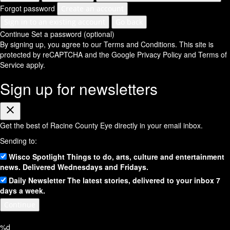
Forgot password
Create an account
Sign in to an existing account
Go back
Continue
Set a password (optional)
By signing up, you agree to our Terms and Conditions.
This site is
protected by reCAPTCHA and the Google
Privacy Policy
and
Terms of
Service
apply.
Sign up for newsletters
Close
Get the best of Racine County Eye directly in your email inbox.
Sending to:
Wisco Spotlight
Things to do, arts, culture and entertainment
news. Delivered Wednesdays and Fridays.
Daily Newsletter
The latest stories, delivered to your inbox 7
days a week.
Continue
%d