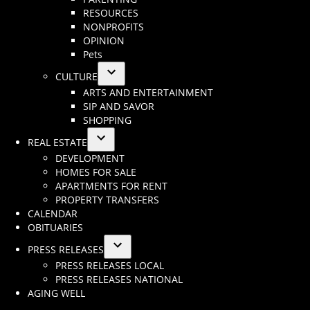
dropdown
RESOURCES
menu
NONPROFITS
OPINION
Pets
CULTURE
Open
ARTS AND ENTERTAINMENT
dropdown
SIP AND SAVOR
menu
SHOPPING
REAL ESTATE
Open
DEVELOPMENT
dropdown
HOMES FOR SALE
menu
APARTMENTS FOR RENT
PROPERTY TRANSFERS
CALENDAR
OBITUARIES
PRESS RELEASES
Open
PRESS RELEASES LOCAL
dropdown
PRESS RELEASES NATIONAL
menu
AGING WELL