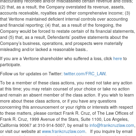
inaccurately recorded and/or misclassified certain revenue and costs;
(2) that, as a result, the Company overstated its revenue, assets,
accounts receivable, royalties and other comprehensive income; (3)
that Veritone maintained deficient internal controls over accounting
and financial reporting; (4) that, as a result of the foregoing, the
Company would be forced to restate certain of its financial statements,
and (5) that, as a result, Defendants’ positive statements about the
Company’s business, operations, and prospects were materially
misleading and/or lacked a reasonable basis..
If you are a Veritone shareholder who suffered a loss, click
here
to
participate.
Follow us for updates on Twitter:
twitter.com/FRC_LAW
.
To be a member of these class actions, you need not take any action
at this time; you may retain counsel of your choice or take no action
and remain an absent member of the class action. If you wish to learn
more about these class actions, or if you have any questions
concerning this announcement or your rights or interests with respect
to these matters, please contact Frank R. Cruz, of The Law Offices of
Frank R. Cruz, 1999 Avenue of the Stars, Suite 1100, Los Angeles,
California 90067 at 310-914-5007, by email to
info@frankcruzlaw.com
,
or visit our website at
www.frankcruzlaw.com
. If you inquire by email