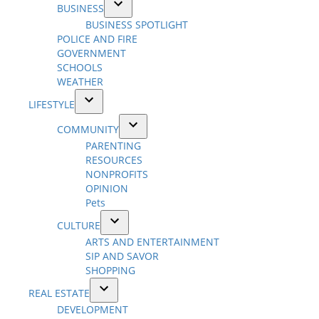
BUSINESS
dropdown
Open
BUSINESS SPOTLIGHT
menu
dropdown
POLICE AND FIRE
menu
GOVERNMENT
SCHOOLS
WEATHER
LIFESTYLE
Open
COMMUNITY
dropdown
Open
PARENTING
menu
dropdown
RESOURCES
menu
NONPROFITS
OPINION
Pets
CULTURE
Open
ARTS AND ENTERTAINMENT
dropdown
SIP AND SAVOR
menu
SHOPPING
REAL ESTATE
Open
DEVELOPMENT