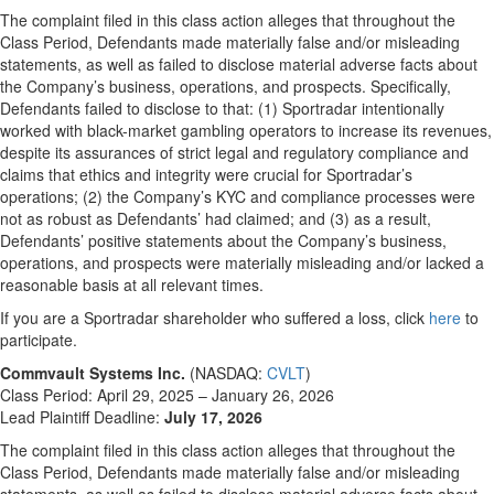
The complaint filed in this class action alleges that throughout the
Class Period, Defendants made materially false and/or misleading
statements, as well as failed to disclose material adverse facts about
the Company’s business, operations, and prospects. Specifically,
Defendants failed to disclose to that: (1) Sportradar intentionally
worked with black-market gambling operators to increase its revenues,
despite its assurances of strict legal and regulatory compliance and
claims that ethics and integrity were crucial for Sportradar’s
operations; (2) the Company’s KYC and compliance processes were
not as robust as Defendants’ had claimed; and (3) as a result,
Defendants’ positive statements about the Company’s business,
operations, and prospects were materially misleading and/or lacked a
reasonable basis at all relevant times.
If you are a Sportradar shareholder who suffered a loss, click
here
to
participate.
Commvault Systems Inc.
(NASDAQ:
CVLT
)
Class Period: April 29, 2025 – January 26, 2026
Lead Plaintiff Deadline:
July 17, 2026
The complaint filed in this class action alleges that throughout the
Class Period, Defendants made materially false and/or misleading