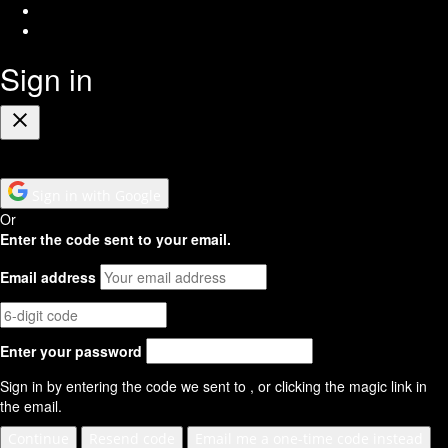
Youtube
RSS
Feed
Sign in
Close
Sign in with Google
Or
Enter the code sent to your email.
Email address
Enter your password
Sign in by entering the code we sent to
, or clicking the magic link in
the email.
Continue
Resend code
Email me a one-time code instead