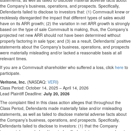
statements, as well as failed to disclose material adverse facts about
the Company’s business, operations, and prospects. Specifically,
Defendants failed to disclose to investors that: (1) Commvault knew or
recklessly disregarded the impact that different types of sales would
have on its ARR growth; (2) the variation in net ARR growth is strongly
based on the type of sale Commvault is making, thus, the Company’s
projected net new ARR should not have been determined without
properly factoring in sale type; and (3) as a result, Defendants’ positive
statements about the Company’s business, operations, and prospects
were materially misleading and/or lacked a reasonable basis at all
relevant times.
If you are a Commvault shareholder who suffered a loss, click
here
to
participate.
Veritone, Inc.
(NASDAQ:
VERI
)
Class Period: October 14, 2025 – April 14, 2026
Lead Plaintiff Deadline:
July 20, 2026
The complaint filed in this class action alleges that throughout the
Class Period, Defendants made materially false and/or misleading
statements, as well as failed to disclose material adverse facts about
the Company’s business, operations, and prospects. Specifically,
Defendants failed to disclose to investors: (1) that the Company