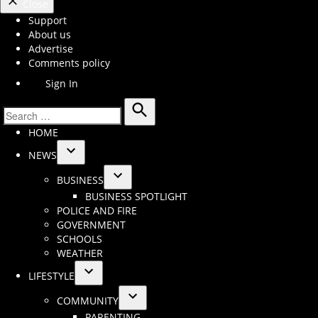
Close
Support
About us
Advertise
Comments policy
Sign In
Search
Search
HOME
for:
NEWS
Open
BUSINESS
dropdown
Open
BUSINESS SPOTLIGHT
menu
dropdown
POLICE AND FIRE
menu
GOVERNMENT
SCHOOLS
WEATHER
LIFESTYLE
Open
COMMUNITY
dropdown
Open
PARENTING
menu