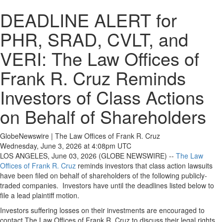
DEADLINE ALERT for
PHR, SRAD, CVLT, and
VERI: The Law Offices of
Frank R. Cruz Reminds
Investors of Class Actions
on Behalf of Shareholders
GlobeNewswire | The Law Offices of Frank R. Cruz
Wednesday, June 3, 2026 at 4:08pm UTC
LOS ANGELES, June 03, 2026 (GLOBE NEWSWIRE) --
The Law
Offices of Frank R. Cruz
reminds investors that class action lawsuits
have been filed on behalf of shareholders of the following publicly-
traded companies. Investors have until the deadlines listed below to
file a lead plaintiff motion.
Investors suffering losses on their investments are encouraged to
contact The Law Offices of Frank R. Cruz to discuss their legal rights