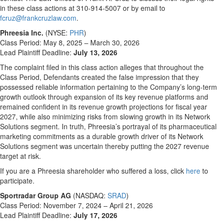
in these class actions at 310-914-5007 or by email to
fcruz@frankcruzlaw.com
.
Phreesia Inc.
(NYSE:
PHR
)
Class Period: May 8, 2025 – March 30, 2026
Lead Plaintiff Deadline:
July 13, 2026
The complaint filed in this class action alleges that throughout the
Class Period, Defendants created the false impression that they
possessed reliable information pertaining to the Company’s long-term
growth outlook through expansion of its key revenue platforms and
remained confident in its revenue growth projections for fiscal year
2027, while also minimizing risks from slowing growth in its Network
Solutions segment. In truth, Phreesia’s portrayal of its pharmaceutical
marketing commitments as a durable growth driver of its Network
Solutions segment was uncertain thereby putting the 2027 revenue
target at risk.
If you are a Phreesia shareholder who suffered a loss, click
here
to
participate.
Sportradar Group AG
(NASDAQ:
SRAD
)
Class Period: November 7, 2024 – April 21, 2026
Lead Plaintiff Deadline:
July 17, 2026