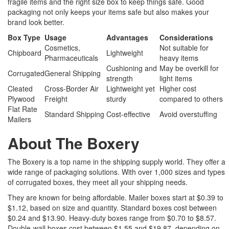
fragile items and the right size box to keep things safe. Good
packaging not only keeps your items safe but also makes your
brand look better.
Box Type
Usage
Advantages
Considerations
Cosmetics,
Not suitable for
Chipboard
Lightweight
Pharmaceuticals
heavy items
Cushioning and
May be overkill for
Corrugated
General Shipping
strength
light items
Cleated
Cross-Border Air
Lightweight yet
Higher cost
Plywood
Freight
sturdy
compared to others
Flat Rate
Standard Shipping
Cost-effective
Avoid overstuffing
Mailers
About The Boxery
The Boxery is a top name in the shipping supply world. They offer a
wide range of packaging solutions. With over 1,000 sizes and types
of corrugated boxes, they meet all your shipping needs.
They are known for being affordable. Mailer boxes start at $0.39 to
$1.12, based on size and quantity. Standard boxes cost between
$0.24 and $13.90. Heavy-duty boxes range from $0.70 to $8.57.
Double-wall boxes cost between $1.55 and $19.87, depending on