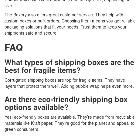
size.
The Boxery also offers great customer service. They help with
custom boxes or bulk orders. Choosing them means you get reliable
packaging solutions that fit your needs. Trust them to keep your
shipments safe and secure.
FAQ
What types of shipping boxes are the
best for fragile items?
Corrugated shipping boxes are top for fragile items. They have
layers that protect them well. Adding bubble wrap helps even more.
Are there eco-friendly shipping box
options available?
Yes, eco-friendly boxes are available. They’re made from recyclable
materials like Kraft paper. They’re good for the planet and appeal to
green consumers.