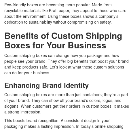
Eco-friendly boxes are becoming more popular. Made from
recyclable materials like Kraft paper, they appeal to those who care
about the environment. Using these boxes shows a company’s
dedication to sustainability without compromising on safety.
Benefits of Custom Shipping
Boxes for Your Business
Custom shipping boxes can change how you package and how
people see your brand. They offer big benefits that boost your brand
and keep products safe. Let’s look at what these custom solutions
can do for your business.
Enhancing Brand Identity
Custom shipping boxes are more than just containers; they’re a part
of your brand. They can show off your brand’s colors, logos, and
slogans. When customers get their orders in custom boxes, it makes
a strong impression.
This boosts brand recognition. A consistent design in your
packaging makes a lasting impression. In today’s online shopping