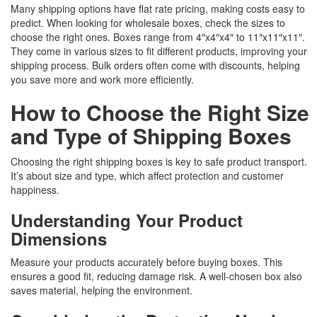
Many shipping options have flat rate pricing, making costs easy to
predict. When looking for wholesale boxes, check the sizes to
choose the right ones. Boxes range from 4″x4″x4″ to 11″x11″x11″.
They come in various sizes to fit different products, improving your
shipping process. Bulk orders often come with discounts, helping
you save more and work more efficiently.
How to Choose the Right Size
and Type of Shipping Boxes
Choosing the right shipping boxes is key to safe product transport.
It’s about size and type, which affect protection and customer
happiness.
Understanding Your Product
Dimensions
Measure your products accurately before buying boxes. This
ensures a good fit, reducing damage risk. A well-chosen box also
saves material, helping the environment.