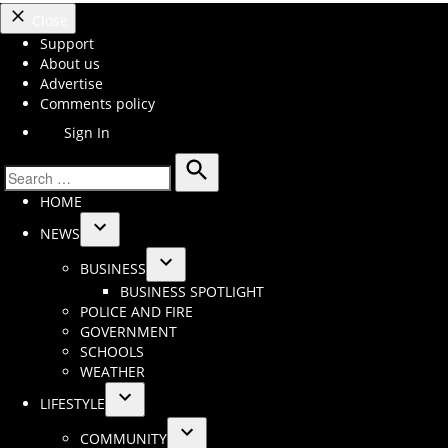
Close
Support
About us
Advertise
Comments policy
Sign In
Search
Search
HOME
for:
NEWS
Open
BUSINESS
dropdown
Open
BUSINESS SPOTLIGHT
menu
dropdown
POLICE AND FIRE
menu
GOVERNMENT
SCHOOLS
WEATHER
LIFESTYLE
Open
COMMUNITY
dropdown