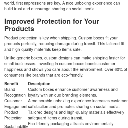
world, first impressions are key. A nice unboxing experience can
build trust and encourage sharing on social media.
Improved Protection for Your
Products
Product protection is key when shipping. Custom boxes fit your
products perfectly, reducing damage during transit. This tailored fit
and high-quality materials keep items safe.
Unlike generic boxes, custom designs can make shipping faster for
small businesses. Investing in custom boxes boosts customer
happiness and shows you care about the environment. Over 60% of
consumers like brands that are eco-friendly.
Benefit
Description
Brand
Custom boxes enhance customer awareness and
Recognition
loyalty with unique branding elements.
Customer
A memorable unboxing experience increases customer
Engagement
satisfaction and promotes sharing on social media.
Product
Tailored designs and high-quality materials effectively
Protection
safeguard items during transit.
Eco-friendly packaging attracts environmentally
Sustainability