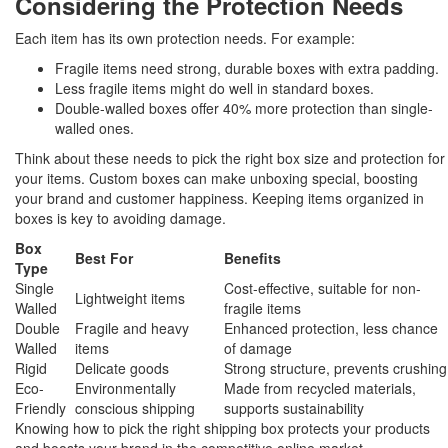
Considering the Protection Needs
Each item has its own protection needs. For example:
Fragile items need strong, durable boxes with extra padding.
Less fragile items might do well in standard boxes.
Double-walled boxes offer 40% more protection than single-
walled ones.
Think about these needs to pick the right box size and protection for
your items. Custom boxes can make unboxing special, boosting
your brand and customer happiness. Keeping items organized in
boxes is key to avoiding damage.
Box
Best For
Benefits
Type
Single
Cost-effective, suitable for non-
Lightweight items
Walled
fragile items
Double
Fragile and heavy
Enhanced protection, less chance
Walled
items
of damage
Rigid
Delicate goods
Strong structure, prevents crushing
Eco-
Environmentally
Made from recycled materials,
Friendly
conscious shipping
supports sustainability
Knowing how to pick the right shipping box protects your products