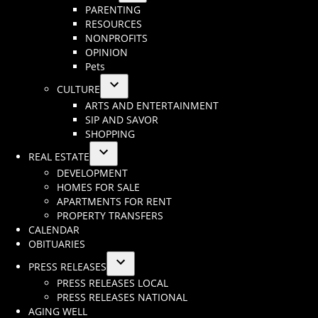
Open
PARENTING
menu
dropdown
RESOURCES
menu
NONPROFITS
OPINION
Pets
CULTURE
Open
ARTS AND ENTERTAINMENT
dropdown
SIP AND SAVOR
menu
SHOPPING
REAL ESTATE
Open
DEVELOPMENT
dropdown
HOMES FOR SALE
menu
APARTMENTS FOR RENT
PROPERTY TRANSFERS
CALENDAR
OBITUARIES
PRESS RELEASES
Open
PRESS RELEASES LOCAL
dropdown
PRESS RELEASES NATIONAL
menu
AGING WELL