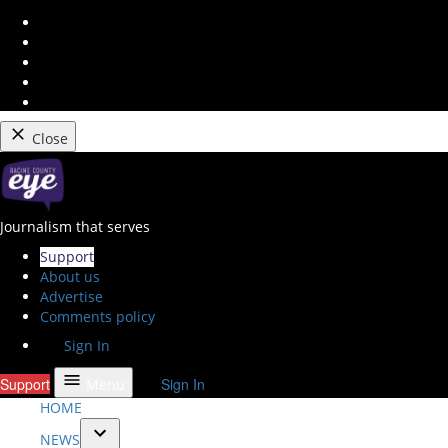
Instagram
Facebook
Twitter
Youtube
RSS
Feed
Close
Skip
to
content
Racine County Eye
Journalism that serves
Support
About us
Advertise
Comments policy
Sign In
Support
Sign In
Menu
HOME
NEWS