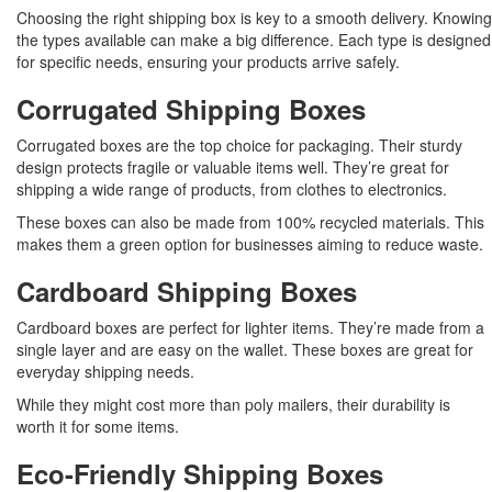
Choosing the right shipping box is key to a smooth delivery. Knowing
the types available can make a big difference. Each type is designed
for specific needs, ensuring your products arrive safely.
Corrugated Shipping Boxes
Corrugated boxes are the top choice for packaging. Their sturdy
design protects fragile or valuable items well. They’re great for
shipping a wide range of products, from clothes to electronics.
These boxes can also be made from 100% recycled materials. This
makes them a green option for businesses aiming to reduce waste.
Cardboard Shipping Boxes
Cardboard boxes are perfect for lighter items. They’re made from a
single layer and are easy on the wallet. These boxes are great for
everyday shipping needs.
While they might cost more than poly mailers, their durability is
worth it for some items.
Eco-Friendly Shipping Boxes