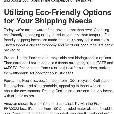
and boosts your brand in the competitive online market.
Utilizing Eco-Friendly Options
for Your Shipping Needs
Today, we’re more aware of the environment than ever. Choosing
eco-friendly packaging is key to reducing our carbon footprint. Eco-
friendly shipping boxes are made from 100% recyclable materials.
They support a circular economy and meet our need for sustainable
packaging.
Brands like EcoEnclose offer recyclable and biodegradable options.
Their cardboard boxes come in different strengths, like 23ECTB and
44ECTC. Prices range from $0.50 to $1.84 for bulk orders, making
them affordable for eco-friendly businesses.
Packlane’s Econoflex box is made from 100% recycled Kraft paper.
It’s recyclable and biodegradable, appealing to those who care
about the environment. Printing Circle also offers eco-friendly boxes
with organic colors.
Amazon shows its commitment to sustainability with the Pratt
PRA0023 box. It’s made from 100% recycled materials and is sold in
bulk. Amazon aims to be carbon neutral, showing the value of using