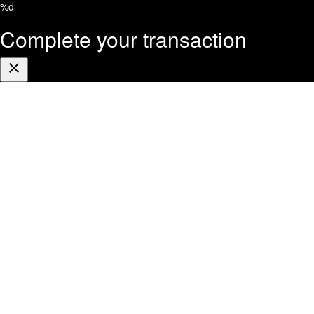
%d
Complete your transaction
Close