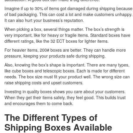
Imagine if up to 30% of items got damaged during shipping because
of bad packaging. This can cost a lot and make customers unhappy.
It can also hurt your business’s reputation.
When picking a box, several things matter. The box’s strength is
very important, like for heavy or fragile items. Standard boxes have
different ratings, like the 32 ECT boxes for lighter items.
For heavier items, 200# boxes are better. They can handle more
pressure, keeping your products safe during shipping.
Also, knowing the box’s shape is important. There are many types,
like cube boxes and telescopic boxes. Each is made for different
needs. The box size must fit your product well. The wrong size can
raise shipping costs and upset customers.
Investing in quality boxes shows you care about your customers.
When they get their items safely, they feel good. This builds trust
and encourages them to come back.
The Different Types of
Shipping Boxes Available