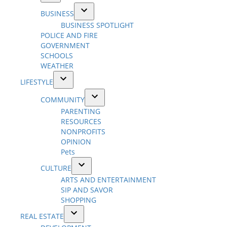
Open
BUSINESS
dropdown
Open
BUSINESS SPOTLIGHT
menu
dropdown
POLICE AND FIRE
menu
GOVERNMENT
SCHOOLS
WEATHER
LIFESTYLE
Open
COMMUNITY
dropdown
Open
PARENTING
menu
dropdown
RESOURCES
menu
NONPROFITS
OPINION
Pets
CULTURE
Open
ARTS AND ENTERTAINMENT
dropdown
SIP AND SAVOR
menu
SHOPPING
REAL ESTATE
Open