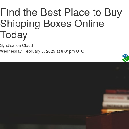
Find the Best Place to Buy
Shipping Boxes Online
Today
Syndication Cloud
Wednesday, February 5, 2025 at 8:01pm UTC