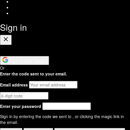
Twitter
Youtube
RSS
Feed
Sign in
Close
Sign in with Google
Or
Enter the code sent to your email.
Email address
Enter your password
Sign in by entering the code we sent to
, or clicking the magic link in
the email.