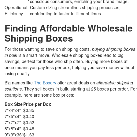
conscious consumers, enriching your brand image.
Operational
Custom sizing streamlines shipping processes,
Efficiency
contributing to faster fulfillment times.
Finding Affordable Wholesale
Shipping Boxes
For those wanting to save on shipping costs,
buying shipping boxes
in bulk
is a smart move. Wholesale shipping boxes lead to big
savings, perfect for those who ship often. Buying more boxes at
once means you pay less per box, helping you save money without
losing quality.
Big names like
The Boxery
offer great deals on
affordable shipping
solutions
. They sell boxes in bulk, starting at 25 boxes per order. For
example, here are some box prices:
Box Size
Price per Box
7″x4″x4″
$0.35
7″x5″x4″
$0.40
7″x7″x7″
$0.52
8″x8″x4″
$0.48
9″x9″x36″
$1.63