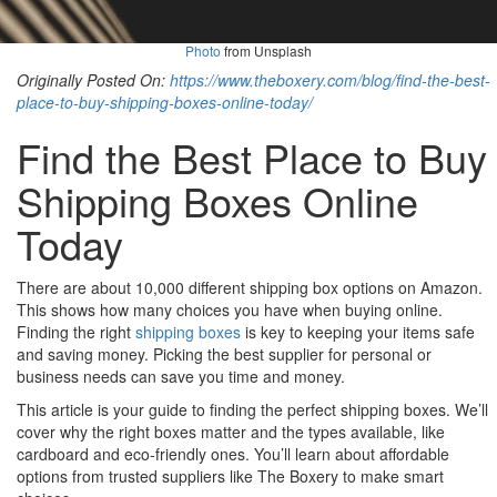
Photo
from Unsplash
Originally Posted On:
https://www.theboxery.com/blog/find-the-best-
place-to-buy-shipping-boxes-online-today/
Find the Best Place to Buy
Shipping Boxes Online
Today
There are about 10,000 different shipping box options on Amazon.
This shows how many choices you have when buying online.
Finding the right
shipping boxes
is key to keeping your items safe
and saving money. Picking the best supplier for personal or
business needs can save you time and money.
This article is your guide to finding the perfect shipping boxes. We’ll
cover why the right boxes matter and the types available, like
cardboard and eco-friendly ones. You’ll learn about affordable
options from trusted suppliers like The Boxery to make smart