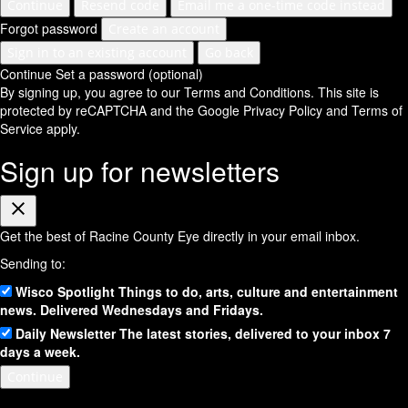
Continue
Resend code
Email me a one-time code instead
Forgot password
Create an account
Sign in to an existing account
Go back
Continue
Set a password (optional)
By signing up, you agree to our Terms and Conditions.
This site is
protected by reCAPTCHA and the Google
Privacy Policy
and
Terms of
Service
apply.
Sign up for newsletters
Close
Get the best of Racine County Eye directly in your email inbox.
Sending to:
Wisco Spotlight
Things to do, arts, culture and entertainment
news. Delivered Wednesdays and Fridays.
Daily Newsletter
The latest stories, delivered to your inbox 7
days a week.
Continue