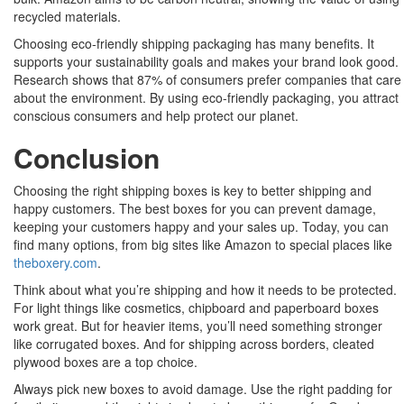
recycled materials.
Choosing eco-friendly shipping packaging has many benefits. It
supports your sustainability goals and makes your brand look good.
Research shows that 87% of consumers prefer companies that care
about the environment. By using eco-friendly packaging, you attract
conscious consumers and help protect our planet.
Conclusion
Choosing the right shipping boxes is key to better shipping and
happy customers. The best boxes for you can prevent damage,
keeping your customers happy and your sales up. Today, you can
find many options, from big sites like Amazon to special places like
theboxery.com
.
Think about what you’re shipping and how it needs to be protected.
For light things like cosmetics, chipboard and paperboard boxes
work great. But for heavier items, you’ll need something stronger
like corrugated boxes. And for shipping across borders, cleated
plywood boxes are a top choice.
Always pick new boxes to avoid damage. Use the right padding for