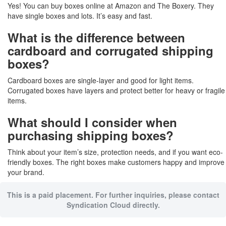
Yes! You can buy boxes online at Amazon and The Boxery. They
have single boxes and lots. It’s easy and fast.
What is the difference between
cardboard and corrugated shipping
boxes?
Cardboard boxes are single-layer and good for light items.
Corrugated boxes have layers and protect better for heavy or fragile
items.
What should I consider when
purchasing shipping boxes?
Think about your item’s size, protection needs, and if you want eco-
friendly boxes. The right boxes make customers happy and improve
your brand.
This is a paid placement. For further inquiries, please contact
Syndication Cloud directly.