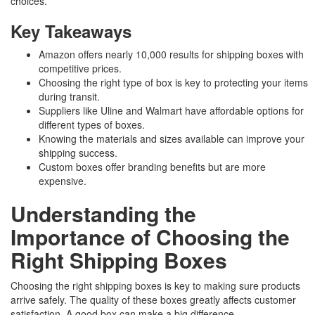
choices.
Key Takeaways
Amazon offers nearly 10,000 results for shipping boxes with
competitive prices.
Choosing the right type of box is key to protecting your items
during transit.
Suppliers like Uline and Walmart have affordable options for
different types of boxes.
Knowing the materials and sizes available can improve your
shipping success.
Custom boxes offer branding benefits but are more
expensive.
Understanding the
Importance of Choosing the
Right Shipping Boxes
Choosing the right shipping boxes is key to making sure products
arrive safely. The quality of these boxes greatly affects customer
satisfaction. A good box can make a big difference.