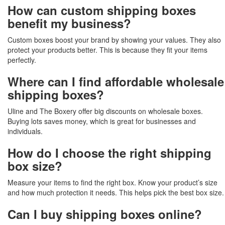
How can custom shipping boxes
benefit my business?
Custom boxes boost your brand by showing your values. They also
protect your products better. This is because they fit your items
perfectly.
Where can I find affordable wholesale
shipping boxes?
Uline and The Boxery offer big discounts on wholesale boxes.
Buying lots saves money, which is great for businesses and
individuals.
How do I choose the right shipping
box size?
Measure your items to find the right box. Know your product’s size
and how much protection it needs. This helps pick the best box size.
Can I buy shipping boxes online?